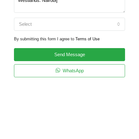
Select
By submitting this form I agree to
Terms of Use
Send Message
WhatsApp