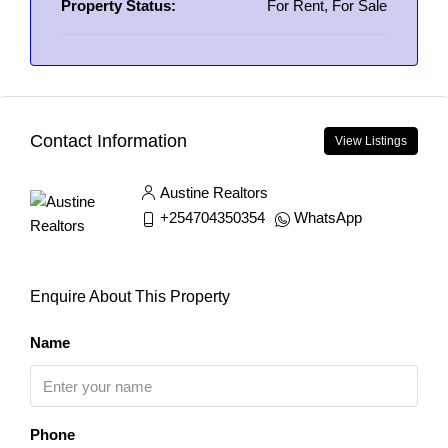
Property Status:
For Rent, For Sale
Contact Information
View Listings
Austine Realtors
+254704350354
WhatsApp
Enquire About This Property
Name
Phone