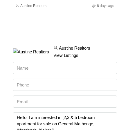
Austine Realtors
6 days ago
Austine Realtors
View Listings