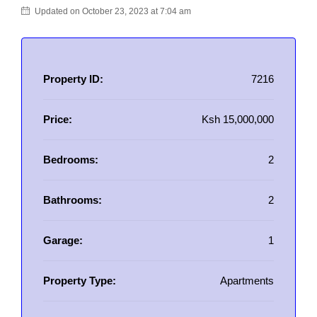
Updated on October 23, 2023 at 7:04 am
Property ID:
7216
Price:
Ksh 15,000,000
Bedrooms:
2
Bathrooms:
2
Garage:
1
Property Type:
Apartments