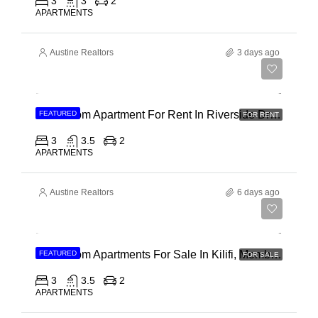
3
3
2
APARTMENTS
Austine Realtors
3 days ago
Ksh 180,000
3 Bedroom Apartment For Rent In Riverside Drive
FEATURED
FOR RENT
3
3.5
2
APARTMENTS
Austine Realtors
6 days ago
Ksh 40,000,000
3 Bedroom Apartments For Sale In Kilifi, Mombasa
FEATURED
FOR SALE
3
3.5
2
APARTMENTS