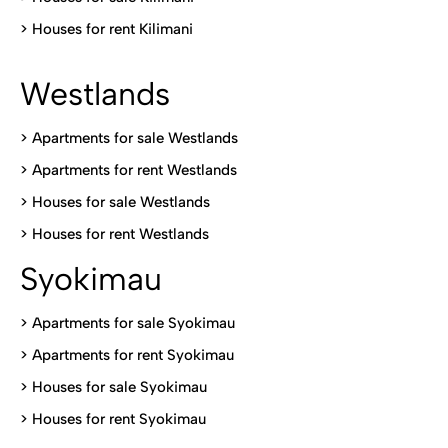
>
Houses for rent Kilimani
Westlands
>
Apartments for sale Westlands
>
Apartments for rent Westlands
>
Houses for sale Westlands
>
Houses for rent Westlands
Syokimau
>
Apartments for sale Syokimau
>
Apartments for rent Syokimau
>
Houses for sale Syokimau
>
Houses for rent Syokimau