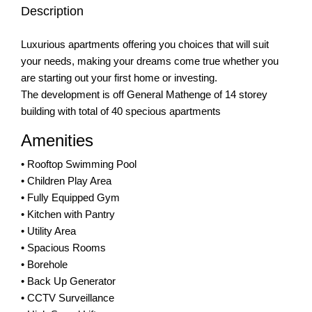
Description
Luxurious apartments offering you choices that will suit
your needs, making your dreams come true whether you
are starting out your first home or investing.
The development is off General Mathenge of 14 storey
building with total of 40 specious apartments
Amenities
• Rooftop Swimming Pool
• Children Play Area
• Fully Equipped Gym
• Kitchen with Pantry
• Utility Area
• Spacious Rooms
• Borehole
• Back Up Generator
• CCTV Surveillance