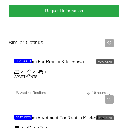
Request Information
Similar Listings
Ksh 65,000
2 Bedroom For Rent In Kileleshwa
FEATURED
FOR RENT
2
2
1
APARTMENTS
Austine Realtors
10 hours ago
Ksh 110,000
3 Bedroom Apartment For Rent In Kileleshwa
FEATURED
FOR RENT