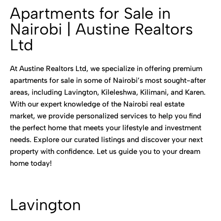
Apartments for Sale in
Nairobi | Austine Realtors
Ltd
At Austine Realtors Ltd, we specialize in offering premium
apartments for sale in some of Nairobi’s most sought-after
areas, including Lavington, Kileleshwa, Kilimani, and Karen.
With our expert knowledge of the Nairobi real estate
market, we provide personalized services to help you find
the perfect home that meets your lifestyle and investment
needs. Explore our curated listings and discover your next
property with confidence. Let us guide you to your dream
home today!
Lavington