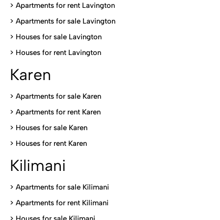
> Apartments for rent Lavington
>
Apartments for sale Lavington
>
Houses for sale Lavington
>
Houses for rent Lavington
Karen
> Apartments for sale Karen
>
Apartments for rent Karen
>
Houses for sale Karen
>
Houses for rent Kare
n
Kilimani
>
Apartments for sale Kilimani
>
Apartments for rent Kilimani
>
Houses for sale Kilimani