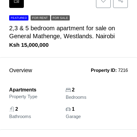
FEATURED
FOR RENT
FOR SALE
2,3 & 5 bedroom apartment for sale on
General Mathenge, Westlands. Nairobi
Ksh 15,000,000
Overview
Property ID:
7216
Apartments
2
Property Type
Bedrooms
2
1
Bathrooms
Garage