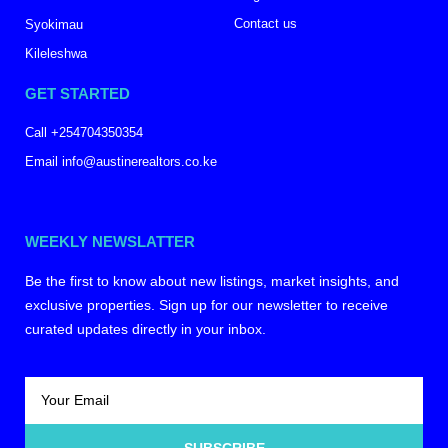
Contact us
Syokimau
Kileleshwa
GET STARTED
Call +254704350354
Email info@austinerealtors.co.ke
WEEKLY NEWSLATTER
Be the first to know about new listings, market insights, and
exclusive properties. Sign up for our newsletter to receive
curated updates directly in your inbox.
SUBSCRIBE