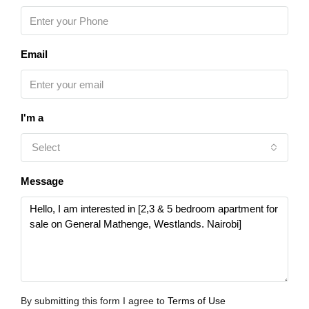
Email
I'm a
Select
Message
By submitting this form I agree to
Terms of Use