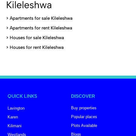
Kileleshwa
>
Apartments for sale Kileleshwa
>
Apartments for rent Kileleshwa
>
Houses for sale Kileleshwa
>
Houses for rent Kileleshwa
QUICK LINKS
DISCOVER
Buy properties
Lavington
Popular places
Karen
Plots Available
Kilimani
Blogs
Westlands