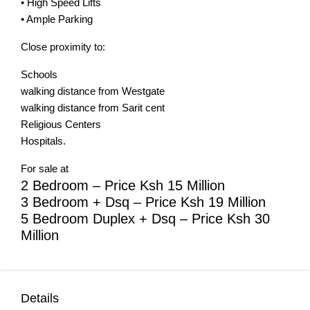
• High Speed Lifts
• Ample Parking
Close proximity to:
Schools
walking distance from Westgate
walking distance from Sarit cent
Religious Centers
Hospitals.
For sale at
2 Bedroom – Price Ksh 15 Million
3 Bedroom + Dsq – Price Ksh 19 Million
5 Bedroom Duplex + Dsq – Price Ksh 30
Million
Details