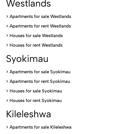
Westlands
>
Apartments for sale Westlands
>
Apartments for rent Westlands
>
Houses for sale Westlands
>
Houses for rent Westlands
Syokimau
>
Apartments for sale Syokimau
>
Apartments for rent Syokimau
>
Houses for sale Syokimau
>
Houses for rent Syokimau
Kileleshwa
>
Apartments for sale Kileleshwa