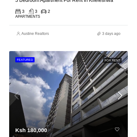
3 Bedroom Apartment For Rent In Kileleshwa
3
3
2
APARTMENTS
Austine Realtors
3 days ago
FEATURED
FOR RENT
Ksh 180,000