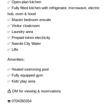
✅ Open-plan kitchen
✅ Fully fitted kitchen with refrigerator, microwave, electric
hob, oven & hood
✅ Master bedroom ensuite
✅ Visitor cloakroom
✅ Laundry area
✅ Prepaid token electricity
✅ Nairobi City Water
✅ Lifts
Amenities:
✅ Heated swimming pool
✅ Fully equipped gym
✅ Kids’ play area
📩 DM for viewing & reservations
☎️ 0704350354