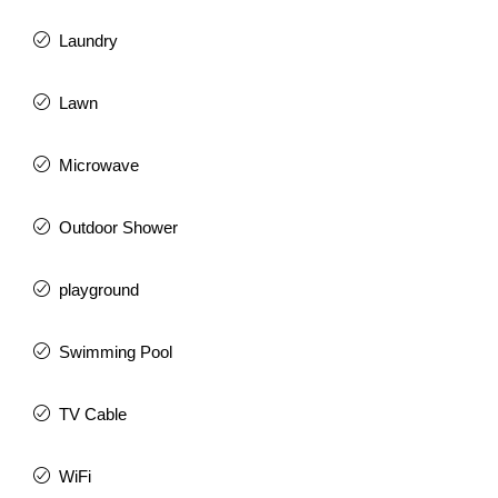
Laundry
Lawn
Microwave
Outdoor Shower
playground
Swimming Pool
TV Cable
WiFi