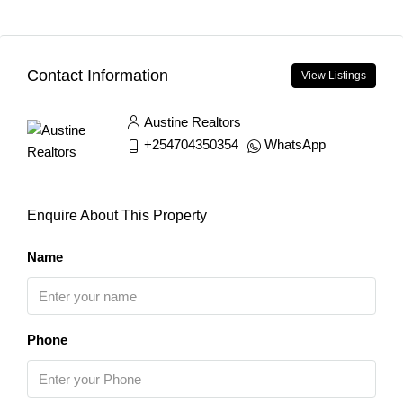
Contact Information
View Listings
Austine Realtors
+254704350354
WhatsApp
Enquire About This Property
Name
Phone