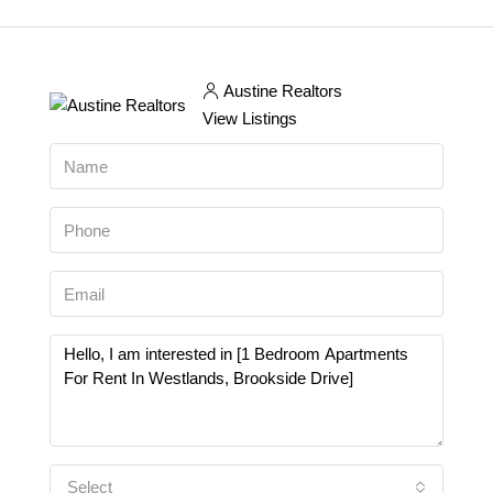
Austine Realtors
View Listings
Select