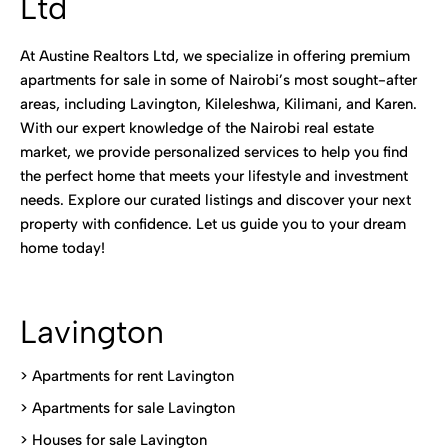
Ltd
At Austine Realtors Ltd, we specialize in offering premium
apartments for sale in some of Nairobi’s most sought-after
areas, including Lavington, Kileleshwa, Kilimani, and Karen.
With our expert knowledge of the Nairobi real estate
market, we provide personalized services to help you find
the perfect home that meets your lifestyle and investment
needs. Explore our curated listings and discover your next
property with confidence. Let us guide you to your dream
home today!
Lavington
> Apartments for rent Lavington
>
Apartments for sale Lavington
>
Houses for sale Lavington