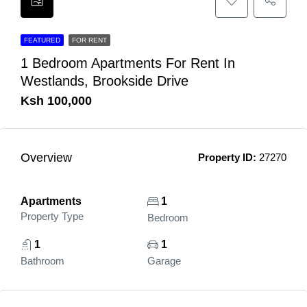
FEATURED
FOR RENT
1 Bedroom Apartments For Rent In
Westlands, Brookside Drive
Ksh 100,000
Overview
Property ID:
27270
Apartments
1
Property Type
Bedroom
1
1
Bathroom
Garage