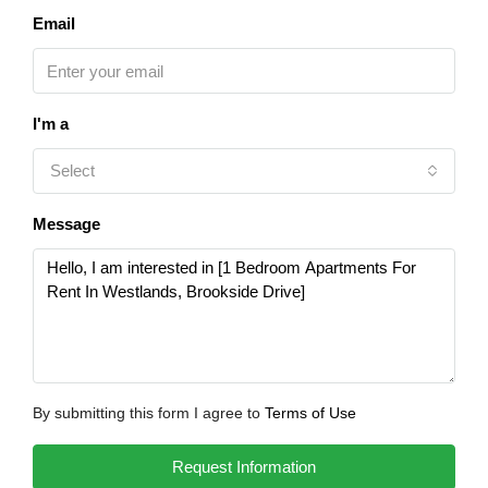
Email
I'm a
Select
Message
By submitting this form I agree to
Terms of Use
Request Information