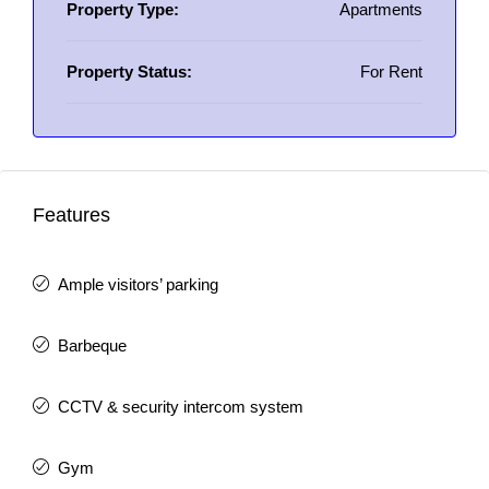
Property Type:
Apartments
Property Status:
For Rent
Features
Ample visitors’ parking
Barbeque
CCTV & security intercom system
Gym