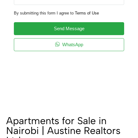
By submitting this form I agree to
Terms of Use
Send Message
WhatsApp
Apartments for Sale in
Nairobi | Austine Realtors