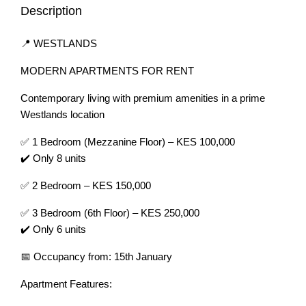
Description
📍 WESTLANDS
MODERN APARTMENTS FOR RENT
Contemporary living with premium amenities in a prime
Westlands location
✅ 1 Bedroom (Mezzanine Floor) – KES 100,000
✔️ Only 8 units
✅ 2 Bedroom – KES 150,000
✅ 3 Bedroom (6th Floor) – KES 250,000
✔️ Only 6 units
📅 Occupancy from: 15th January
Apartment Features: