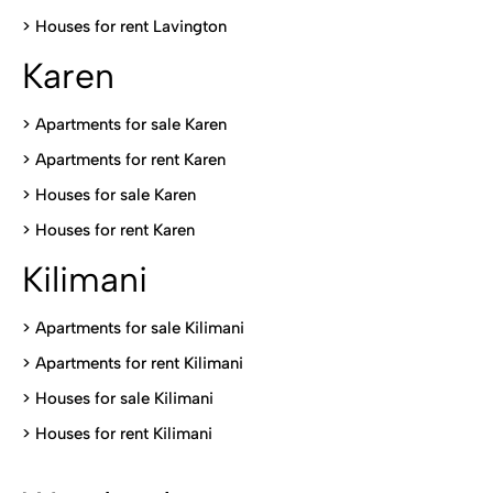
>
Houses for rent Lavington
Karen
> Apartments for sale Karen
>
Apartments for rent Karen
>
Houses for sale Karen
>
Houses for rent Kare
n
Kilimani
>
Apartments for sale Kilimani
>
Apartments for rent Kilimani
>
Houses for sale Kilimani
>
Houses for rent Kilimani