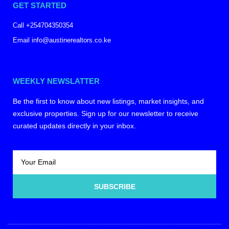
GET STARTED
Call +254704350354
Email info@austinerealtors.co.ke
WEEKLY NEWSLATTER
Be the first to know about new listings, market insights, and
exclusive properties. Sign up for our newsletter to receive
curated updates directly in your inbox.
SUBSCRIBE