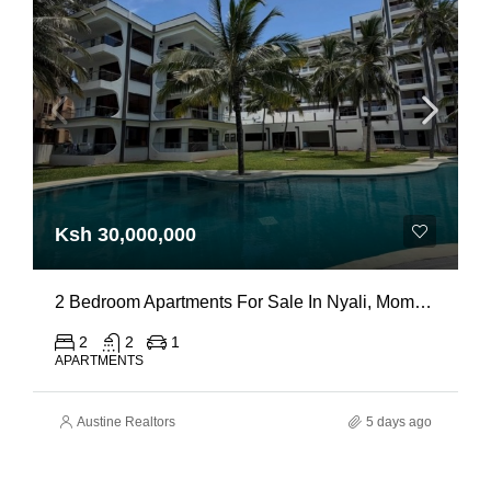
Ksh 30,000,000
2 Bedroom Apartments For Sale In Nyali, Mombasa
2
2
1
APARTMENTS
Austine Realtors
5 days ago