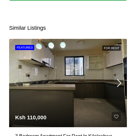
Similar Listings
FEATURED
FOR RENT
Ksh 110,000