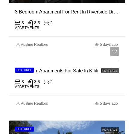
3 Bedroom Apartment For Rent In Riverside Drive
3
3.5
2
APARTMENTS
Austine Realtors
5 days ago
Ksh 40,000,000
3 Bedroom Apartments For Sale In Kilifi, Mombasa
FEATURED
FOR SALE
3
3.5
2
APARTMENTS
Austine Realtors
5 days ago
FEATURED
FOR SALE