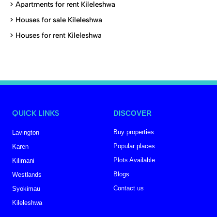
>
Apartments for rent Kileleshwa
>
Houses for sale Kileleshwa
>
Houses for rent Kileleshwa
QUICK LINKS
DISCOVER
Buy properties
Lavington
Popular places
Karen
Plots Available
Kilimani
Blogs
Westlands
Contact us
Syokimau
Kileleshwa