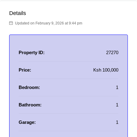
Details
Updated on February 9, 2026 at 9:44 pm
Property ID:
27270
Price:
Ksh 100,000
Bedroom:
1
Bathroom:
1
Garage:
1