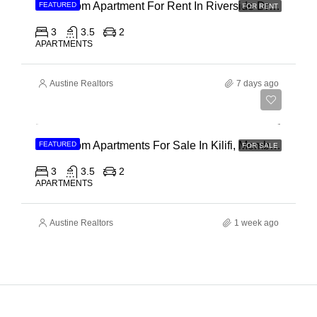
3 Bedroom Apartment For Rent In Riverside Drive
FEATURED
FOR RENT
3
3.5
2
APARTMENTS
Austine Realtors
7 days ago
Ksh 40,000,000
3 Bedroom Apartments For Sale In Kilifi, Mombasa
FEATURED
FOR SALE
3
3.5
2
APARTMENTS
Austine Realtors
1 week ago