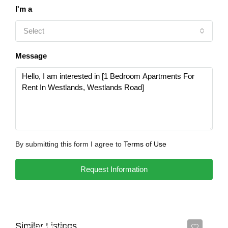
I'm a
Select
Message
By submitting this form I agree to
Terms of Use
Request Information
Similar Listings