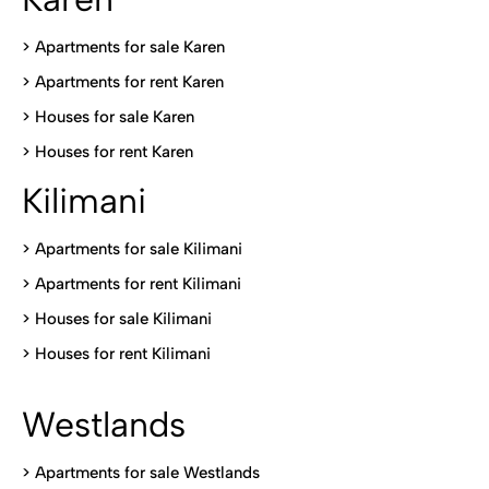
> Apartments for sale Karen
>
Apartments for rent Karen
>
Houses for sale Karen
>
Houses for rent Kare
n
Kilimani
>
Apartments for sale Kilimani
>
Apartments for rent Kilimani
>
Houses for sale Kilimani
>
Houses for rent Kilimani
Westlands
>
Apartments for sale Westlands