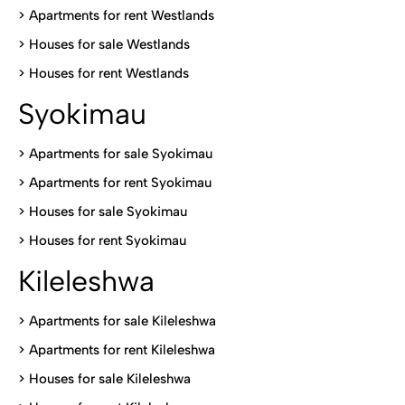
>
Apartments for rent Westlands
>
Houses for sale Westlands
>
Houses for rent Westlands
Syokimau
>
Apartments for sale Syokimau
>
Apartments for rent Syokimau
>
Houses for sale Syokimau
>
Houses for rent Syokimau
Kileleshwa
>
Apartments for sale Kileleshwa
>
Apartments for rent Kileleshwa
>
Houses for sale Kileleshwa