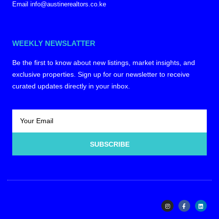
Email info@austinerealtors.co.ke
WEEKLY NEWSLATTER
Be the first to know about new listings, market insights, and
exclusive properties. Sign up for our newsletter to receive
curated updates directly in your inbox.
SUBSCRIBE