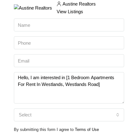
Austine Realtors
View Listings
Select
By submitting this form I agree to
Terms of Use