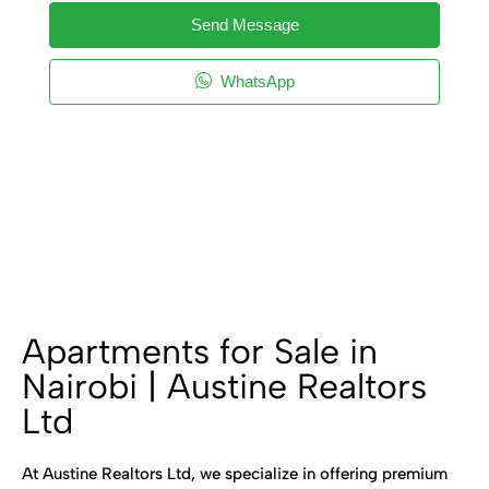
Send Message
WhatsApp
Apartments for Sale in
Nairobi | Austine Realtors
Ltd
At Austine Realtors Ltd, we specialize in offering premium