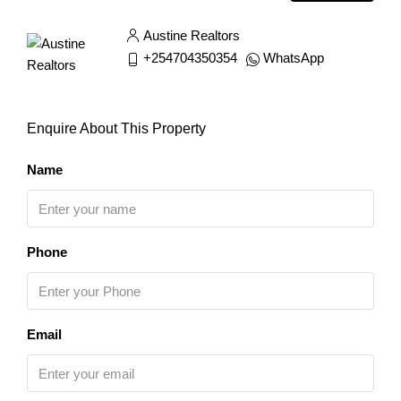
Austine Realtors
+254704350354
WhatsApp
Enquire About This Property
Name
Phone
Email