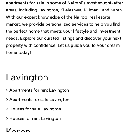
apartments for sale in some of Nairobi’s most sought-after
areas, including Lavington, Kileleshwa, Kilimani, and Karen.
With our expert knowledge of the Nairobi real estate
market, we provide personalized services to help you find
the perfect home that meets your lifestyle and investment
needs. Explore our curated listings and discover your next
property with confidence. Let us guide you to your dream
home today!
Lavington
> Apartments for rent Lavington
>
Apartments for sale Lavington
>
Houses for sale Lavington
>
Houses for rent Lavington
Karen