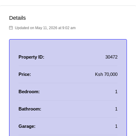
Details
Updated on May 11, 2026 at 9:02 am
Property ID:
30472
Price:
Ksh 70,000
Bedroom:
1
Bathroom:
1
Garage:
1