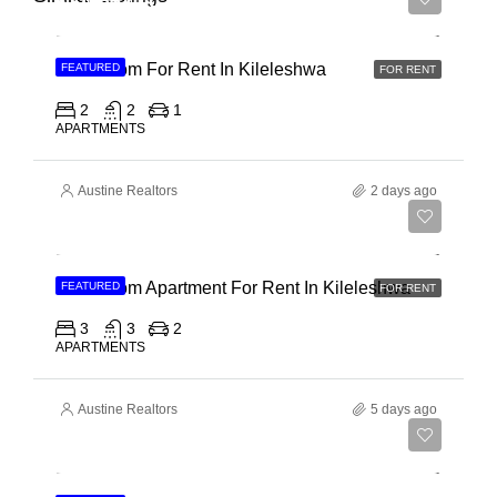
Ksh 65,000
2 Bedroom For Rent In Kileleshwa
FEATURED
FOR RENT
2
2
1
APARTMENTS
Austine Realtors
2 days ago
Ksh 110,000
3 Bedroom Apartment For Rent In Kileleshwa
FEATURED
FOR RENT
3
3
2
APARTMENTS
Austine Realtors
5 days ago
Ksh 180,000