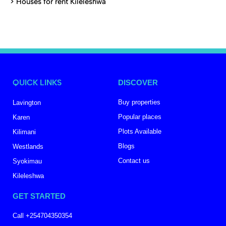
>
Houses for rent Kileleshwa
QUICK LINKS
DISCOVER
Buy properties
Lavington
Popular places
Karen
Plots Available
Kilimani
Blogs
Westlands
Contact us
Syokimau
Kileleshwa
GET STARTED
Call +254704350354