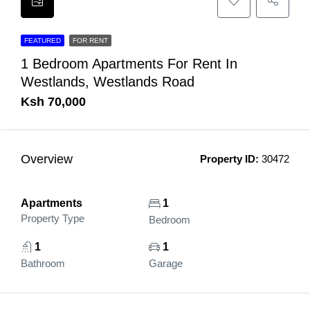
FEATURED
FOR RENT
1 Bedroom Apartments For Rent In
Westlands, Westlands Road
Ksh 70,000
Overview
Property ID:
30472
Apartments
1
Property Type
Bedroom
1
1
Bathroom
Garage