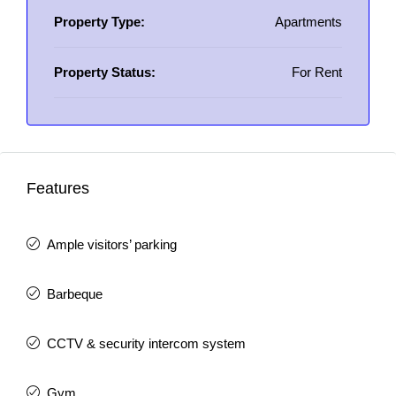
Property Type:
Apartments
Property Status:
For Rent
Features
Ample visitors’ parking
Barbeque
CCTV & security intercom system
Gym