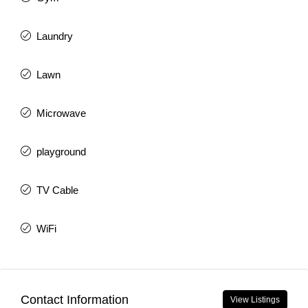
Laundry
Lawn
Microwave
playground
TV Cable
WiFi
Contact Information
View Listings