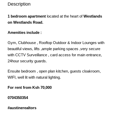
Description
1 bedroom apartment
located at the heart of
Westlands
on Westlands Road.
Amenities include :
Gym, Clubhouse , Rooftop Outdoor & Indoor Lounges with
beautiful views, lifts ,ample parking spaces ,very secure
with CCTV Surveillance , card access for main entrance,
24hour security guards.
Ensuite bedroom , open plan kitchen, guests cloakroom,
WIFI, well lit with natural lighting.
For rent from Ksh 70,000
0704350354
#austinerealtors