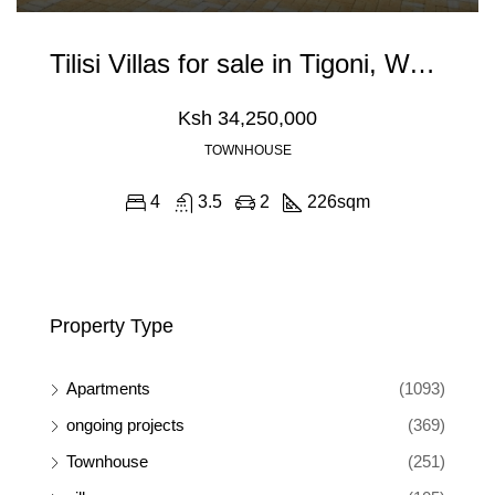
Tilisi Villas for sale in Tigoni, Waiyaki Way
Ksh 34,250,000
TOWNHOUSE
4
3.5
2
226
sqm
Property Type
Apartments
(1093)
ongoing projects
(369)
Townhouse
(251)