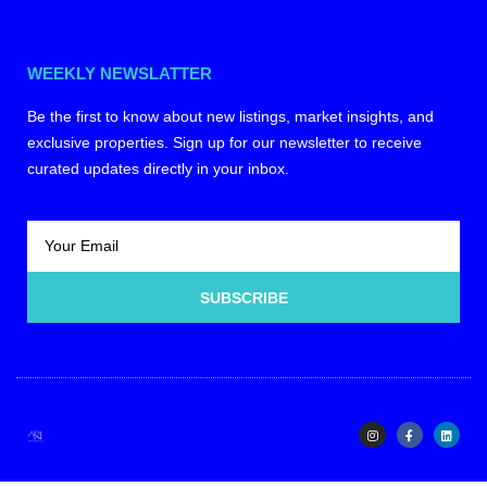
WEEKLY NEWSLATTER
Be the first to know about new listings, market insights, and
exclusive properties. Sign up for our newsletter to receive
curated updates directly in your inbox.
SUBSCRIBE