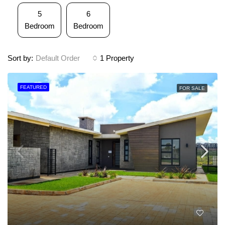
5
6
Bedroom
Bedroom
Sort by:
Default Order
1 Property
FEATURED
FOR SALE