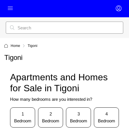
Home
Tigoni
Tigoni
Apartments and Homes
for Sale in Tigoni
How many bedrooms are you interested in?
1
2
3
4
Bedroom
Bedroom
Bedroom
Bedroom