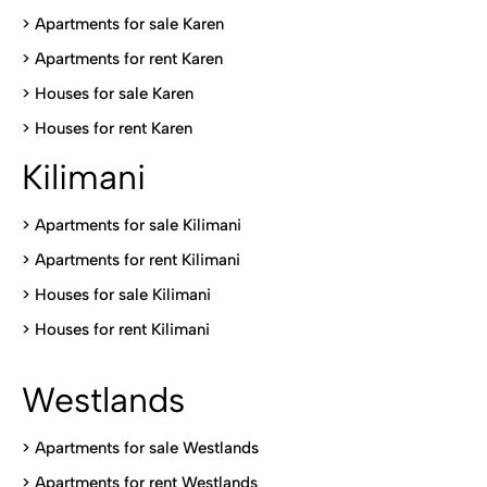
> Apartments for sale Karen
>
Apartments for rent Karen
>
Houses for sale Karen
>
Houses for rent Kare
n
Kilimani
>
Apartments for sale Kilimani
>
Apartments for rent Kilimani
>
Houses for sale Kilimani
>
Houses for rent Kilimani
Westlands
>
Apartments for sale Westlands
>
Apartments for rent Westlands