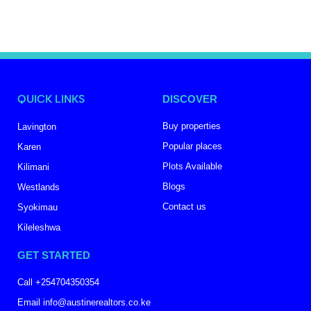
QUICK LINKS
DISCOVER
Buy properties
Lavington
Popular places
Karen
Plots Available
Kilimani
Blogs
Westlands
Contact us
Syokimau
Kileleshwa
GET STARTED
Call +254704350354
Email info@austinerealtors.co.ke