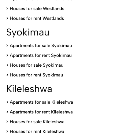
>
Houses for sale Westlands
>
Houses for rent Westlands
Syokimau
>
Apartments for sale Syokimau
>
Apartments for rent Syokimau
>
Houses for sale Syokimau
>
Houses for rent Syokimau
Kileleshwa
>
Apartments for sale Kileleshwa
>
Apartments for rent Kileleshwa
>
Houses for sale Kileleshwa
>
Houses for rent Kileleshwa