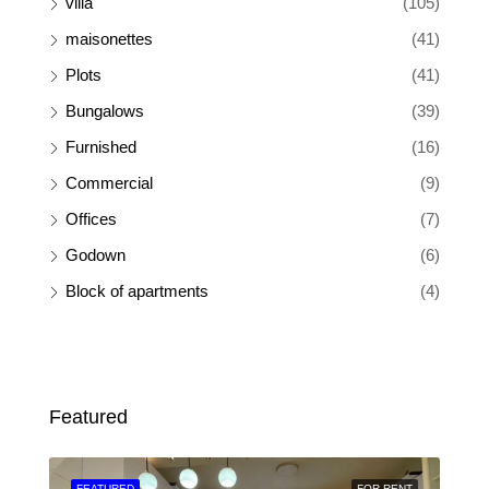
villa
(105)
maisonettes
(41)
Plots
(41)
Bungalows
(39)
Furnished
(16)
Commercial
(9)
Offices
(7)
Godown
(6)
Block of apartments
(4)
Featured
SALE
FEATURED
FOR RENT
FEA