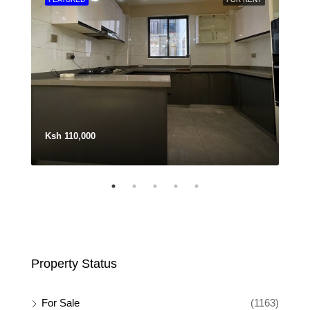
Ksh 110,000
Ksh
Property Status
For Sale
(1163)