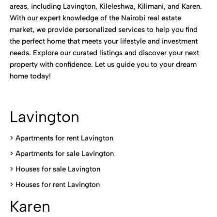
areas, including Lavington, Kileleshwa, Kilimani, and Karen.
With our expert knowledge of the Nairobi real estate
market, we provide personalized services to help you find
the perfect home that meets your lifestyle and investment
needs. Explore our curated listings and discover your next
property with confidence. Let us guide you to your dream
home today!
Lavington
> Apartments for rent Lavington
>
Apartments for sale Lavington
>
Houses for sale Lavington
>
Houses for rent Lavington
Karen