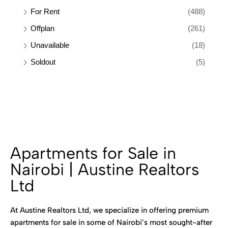
For Rent
(488)
Offplan
(261)
Unavailable
(18)
Soldout
(5)
Apartments for Sale in
Nairobi | Austine Realtors
Ltd
At Austine Realtors Ltd, we specialize in offering premium
apartments for sale in some of Nairobi’s most sought-after