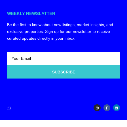
WEEKLY NEWSLATTER
Be the first to know about new listings, market insights, and
exclusive properties. Sign up for our newsletter to receive
curated updates directly in your inbox.
SUBSCRIBE