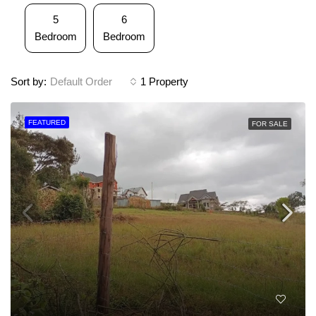
5
6
Bedroom
Bedroom
Sort by:
Default Order
1 Property
FEATURED
FOR SALE