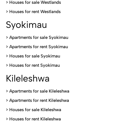
>
Houses for sale Westlands
>
Houses for rent Westlands
Syokimau
>
Apartments for sale Syokimau
>
Apartments for rent Syokimau
>
Houses for sale Syokimau
>
Houses for rent Syokimau
Kileleshwa
>
Apartments for sale Kileleshwa
>
Apartments for rent Kileleshwa
>
Houses for sale Kileleshwa
>
Houses for rent Kileleshwa