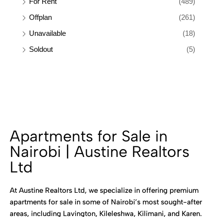
For Rent
(489)
Offplan
(261)
Unavailable
(18)
Soldout
(5)
Apartments for Sale in
Nairobi | Austine Realtors
Ltd
At Austine Realtors Ltd, we specialize in offering premium
apartments for sale in some of Nairobi’s most sought-after
areas, including Lavington, Kileleshwa, Kilimani, and Karen.