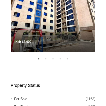
Ksh 65,000
Ksh
Property Status
For Sale
(1163)