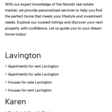
With our expert knowledge of the Nairobi real estate
market, we provide personalized services to help you find
the perfect home that meets your lifestyle and investment
needs. Explore our curated listings and discover your next
property with confidence. Let us guide you to your dream
home today!
Lavington
> Apartments for rent Lavington
>
Apartments for sale Lavington
>
Houses for sale Lavington
>
Houses for rent Lavington
Karen