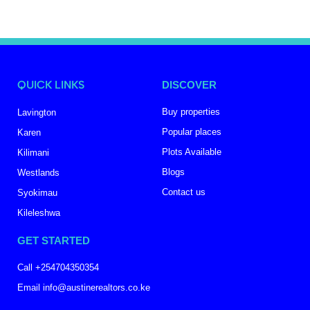
QUICK LINKS
DISCOVER
Buy properties
Lavington
Popular places
Karen
Plots Available
Kilimani
Blogs
Westlands
Contact us
Syokimau
Kileleshwa
GET STARTED
Call +254704350354
Email info@austinerealtors.co.ke