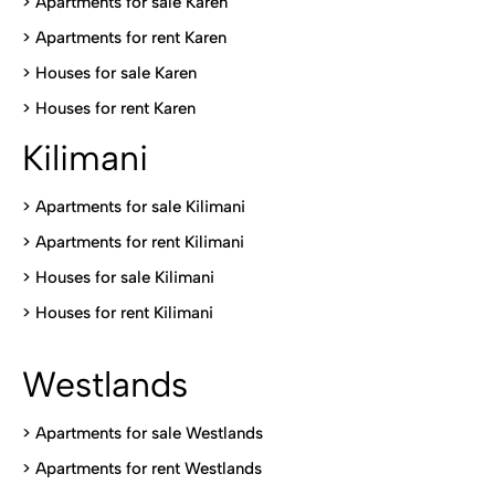
> Apartments for sale Karen
>
Apartments for rent Karen
>
Houses for sale Karen
>
Houses for rent Kare
n
Kilimani
>
Apartments for sale Kilimani
>
Apartments for rent Kilimani
>
Houses for sale Kilimani
>
Houses for rent Kilimani
Westlands
>
Apartments for sale Westlands
>
Apartments for rent Westlands