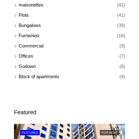
maisonettes
(41)
Plots
(41)
Bungalows
(39)
Furnished
(16)
Commercial
(9)
Offices
(7)
Godown
(6)
Block of apartments
(4)
Featured
SALE
FEATURED
FOR RENT
FEA