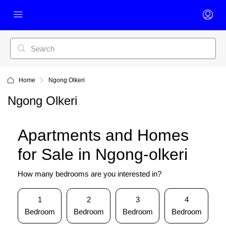
Home
Ngong Olkeri
Ngong Olkeri
Apartments and Homes
for Sale in Ngong-olkeri
How many bedrooms are you interested in?
1
2
3
4
Bedroom
Bedroom
Bedroom
Bedroom