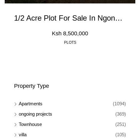
1/2 Acre Plot For Sale In Ngong Olkeri
Ksh 8,500,000
PLOTS
Property Type
Apartments
(1094)
ongoing projects
(369)
Townhouse
(251)
villa
(105)