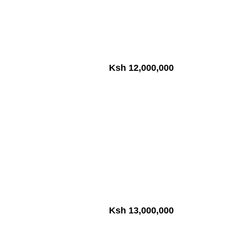
Ksh 12,000,000
Ksh 13,000,000