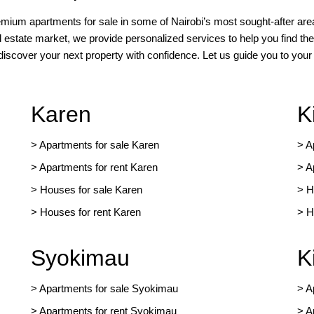
remium apartments for sale in some of Nairobi’s most sought-after area
l estate market, we provide personalized services to help you find the
 discover your next property with confidence. Let us guide you to yo
Karen
K
> Apartments for sale Karen
>
A
>
Apartments for rent Karen
>
A
>
Houses for sale Karen
>
H
>
Houses for rent Kare
n
>
H
Syokimau
K
>
Apartments for sale Syokimau
>
A
>
Apartments for rent Syokimau
>
A