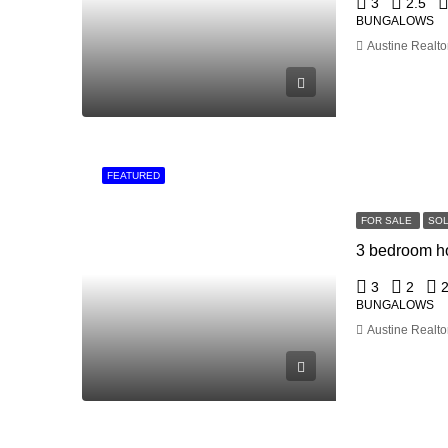
3
2.5
BUNGALOWS
Austine Realto
FEATURED
FOR SALE
SO
3
2
BUNGALOWS
Austine Realto