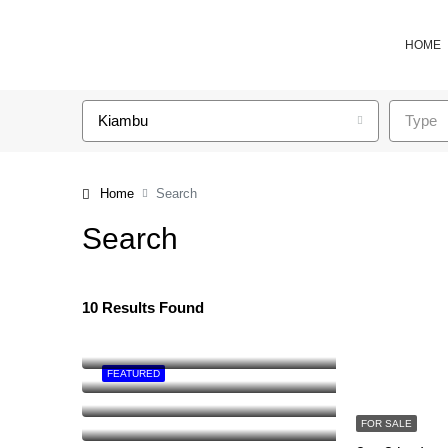
HOME
Kiambu
Type
Home
Search
Search
10 Results Found
FEATURED
FOR SALE