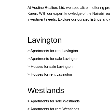
At Austine Realtors Ltd, we specialize in offering p
Karen. With our expert knowledge of the Nairobi rea
investment needs. Explore our curated listings and
Lavington
> Apartments for rent Lavington
>
Apartments for sale Lavington
>
Houses for sale Lavington
>
Houses for rent Lavington
Westlands
>
Apartments for sale Westlands
>
Apartments for rent Westlands