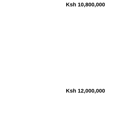
Ksh 10,800,000
Ksh 12,000,000