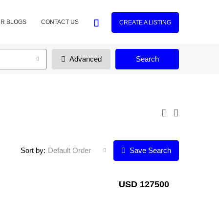
R BLOGS
CONTACT US
CREATE A LISTING
Advanced
Search
Sort by:
Default Order
Save Search
USD 127500