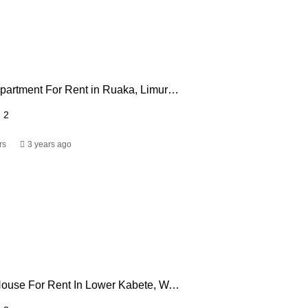
2 Bedroom Apartment For Rent in Ruaka, Limuru Road
2
rs
3 years ago
3 Bedroom House For Rent In Lower Kabete, Wangige