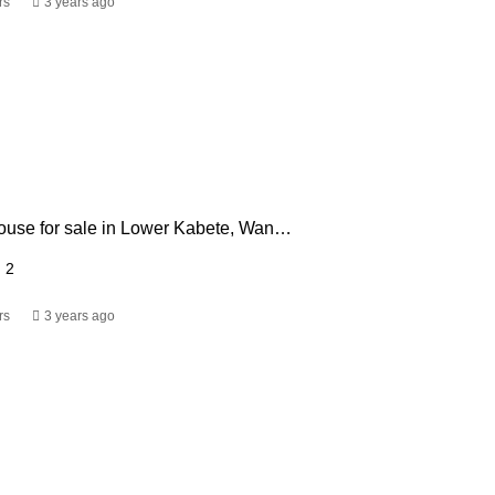
rs
3 years ago
3 bedroom house for sale in Lower Kabete, Wangige. Kiambu
2
rs
3 years ago