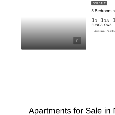
FOR SALE
3 Bedroom ho
3
3.5
BUNGALOWS
Austine Realto
Apartments for Sale in 