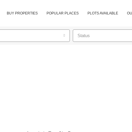
BUY PROPERTIES
POPULAR PLACES
PLOTS AVAILABLE
OU
Status