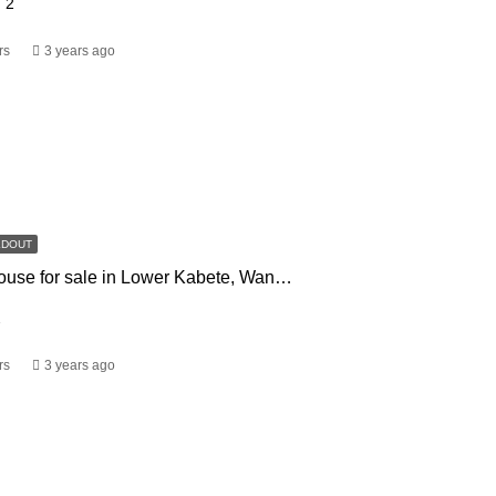
2
rs
3 years ago
LDOUT
3 bedroom house for sale in Lower Kabete, Wangige. Kiambu
2
rs
3 years ago