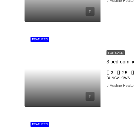
Austine Realto
FEATURED
FOR SALE
3
2.5
BUNGALOWS
Austine Realto
FEATURED