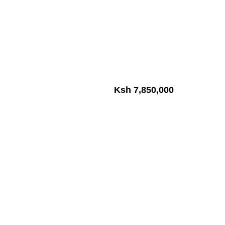
Ksh 7,850,000