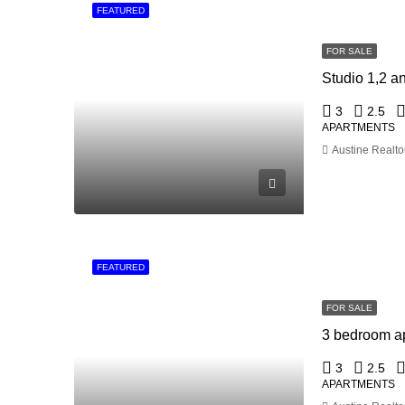
FEATURED
FOR SALE
3
2.5
APARTMENTS
Austine Realto
FEATURED
FOR SALE
3 bedroom ap
3
2.5
APARTMENTS