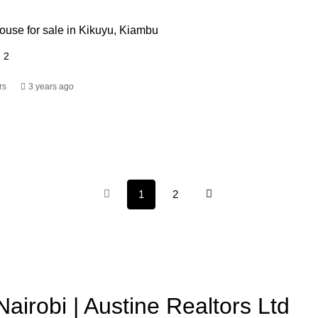
use for sale in Kikuyu, Kiambu
2
rs
3 years ago
1
2
Nairobi | Austine Realtors Ltd