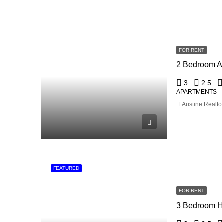
FOR RENT
3
2.5
APARTMENTS
Austine Realto
FEATURED
FOR RENT