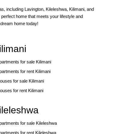
s, including Lavington, Kileleshwa, Kilimani, and
 perfect home that meets your lifestyle and
ur dream home today!
ilimani
partments for sale Kilimani
partments for rent Kilimani
ouses for sale Kilimani
ouses for rent Kilimani
ileleshwa
partments for sale Kileleshwa
partments for rent Kileleshwa