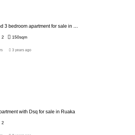
Studio 1,2 and 3 bedroom apartment for sale in Ruaka from Ksh 3.5 Million
2
150
sqm
rs
3 years ago
artment with Dsq for sale in Ruaka
2