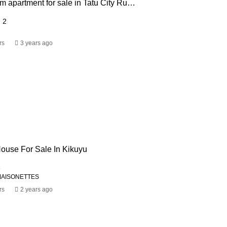
2 & 3 bedroom apartment for sale in Tatu City Ruiru from USD 63,750
2
rs
3 years ago
ouse For Sale In Kikuyu
3
MAISONETTES
rs
2 years ago