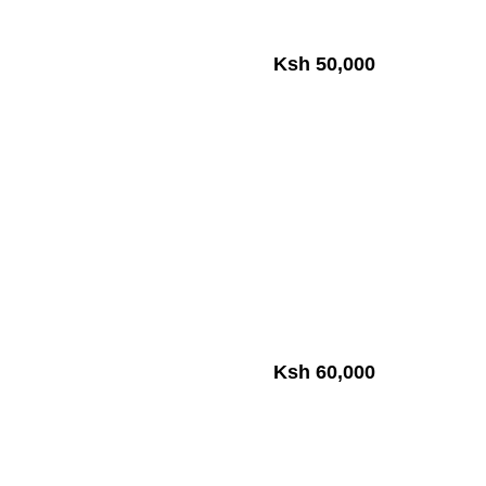
Ksh 50,000
Ksh 60,000