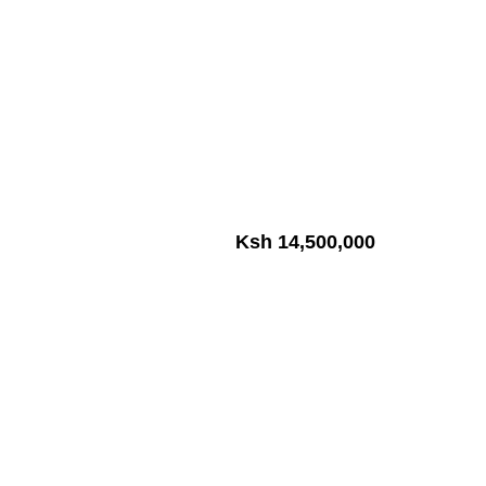
Ksh 14,500,000