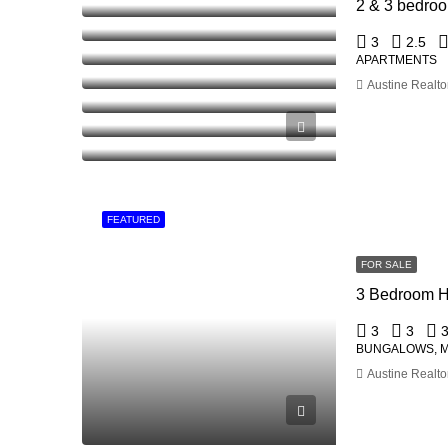
3
2.5
APARTMENTS
Austine Realto
FEATURED
FOR SALE
3 Bedroom H
3
3
BUNGALOWS, 
Austine Realto